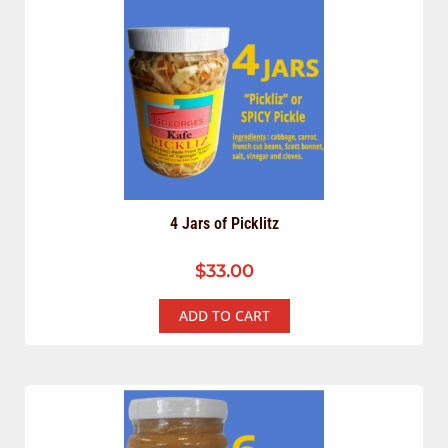
4 Jars of Picklitz
$
33.00
ADD TO CART