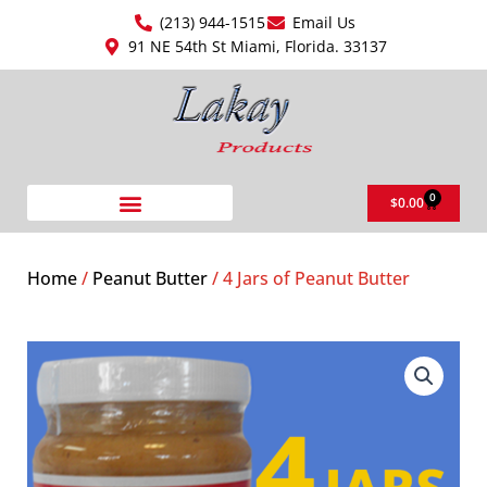
Skip
(213) 944-1515
Email Us
to
91 NE 54th St Miami, Florida. 33137
content
0
Cart
$
0.00
Home
/
Peanut Butter
/ 4 Jars of Peanut Butter