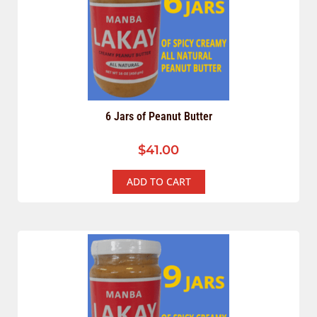
6 Jars of Peanut Butter
$
41.00
ADD TO CART