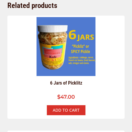
Related products
6 Jars of Picklitz
$
47.00
ADD TO CART