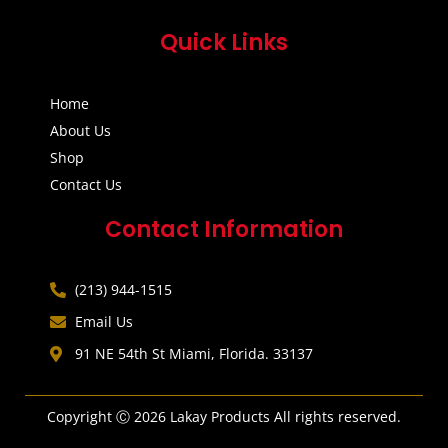
Quick Links
Home
About Us
Shop
Contact Us
Contact Information
(213) 944-1515
Email Us
91 NE 54th St Miami, Florida. 33137
Copyright Ⓒ 2026 Lakay Products All rights reserved.