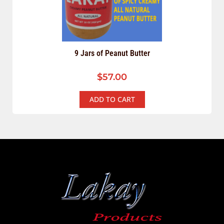
9 Jars of Peanut Butter
$
57.00
ADD TO CART