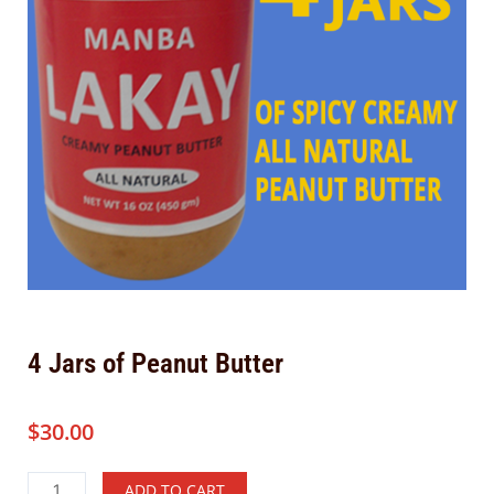
4 Jars of Peanut Butter
$
30.00
4
Alternative:
ADD TO CART