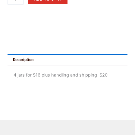
Jars
of
Peanut
Butter
quantity
Description
4 jars for $16 plus handling and shipping $20